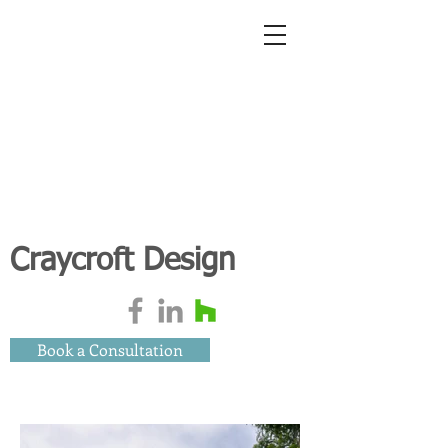
Craycroft Design
Book a Consultation