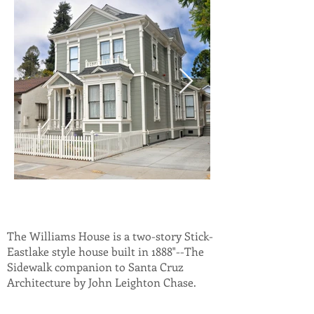
The Williams House is a two-story Stick-
Eastlake style house built in 1888"--The
Sidewalk companion to Santa Cruz
Architecture by John Leighton Chase.