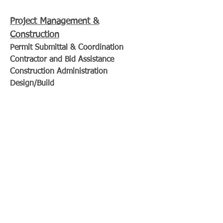
Project Management &
Construction
Permit Submittal & Coordination
Contractor and Bid Assistance
Construction Administration
Design/Build
Craycroft Design LLC
Building Design Workshop
455 Happy Valley Way
Santa Cruz, CA
craycroftdesign@gmail.com
John Craycroft &
Zachary Craycroft
Certified Professional