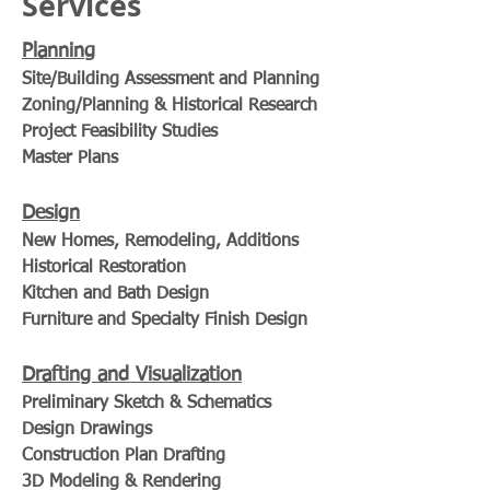
Services
Planning
Site/Building Assessment and Planning
Zoning/Planning & Historical Research
Project Feasibility Studies
Master Plans
Design
New Homes, Remodeling, Additions
Historical Restoration
Kitchen and Bath Design
Furniture and Specialty Finish Design
Drafting and Visualization
Preliminary Sketch & Schematics
Design Drawings
Construction Plan Drafting
3D Modeling & Rendering