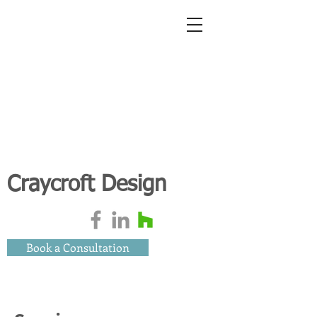
Craycroft Design
Book a Consultation