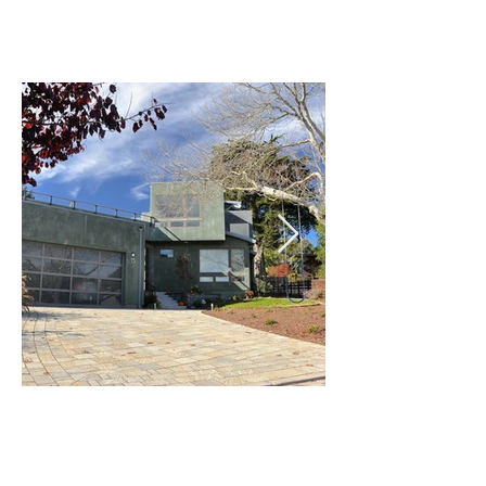
Craycroft Design LLC
Building Design Workshop
455 Happy Valley Way