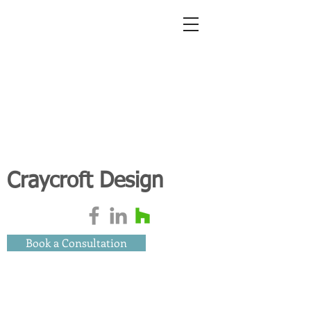
Craycroft Design
Book a Consultation