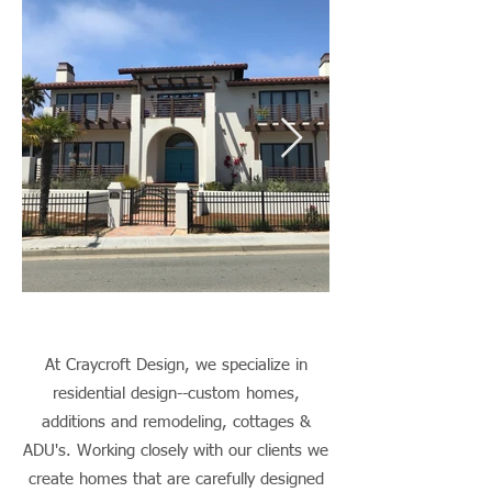
At Craycroft Design, we specialize in
residential design--custom homes,
additions and remodeling, cottages &
ADU's. Working closely with our clients we
create homes that are carefully designed