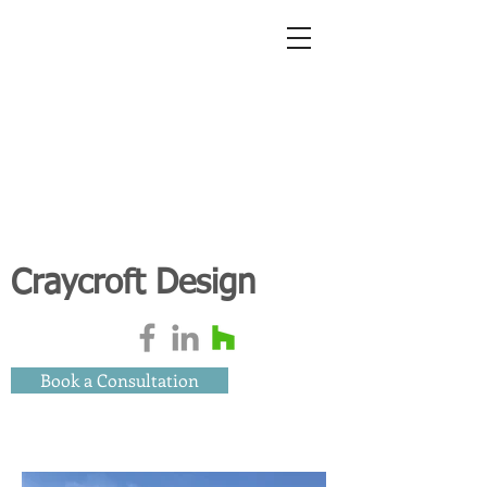
Craycroft Design
Book a Consultation