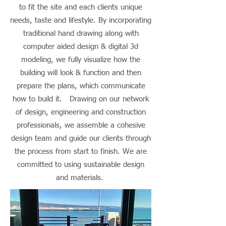
to fit the site and each clients unique
needs, taste and lifestyle. By incorporating
traditional hand drawing along with
computer aided design & digital 3d
modeling, we fully visualize how the
building will look & function and then
prepare the plans, which communicate
how to build it. Drawing on our network
of design, engineering and construction
professionals, we assemble a cohesive
design team and guide our clients through
the process from start to finish. We are
committed to using sustainable design
and materials.