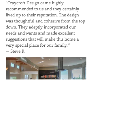
“Craycroft Design came highly
recommended to us and they certainly
lived up to their reputation. The design
was thoughtful and cohesive from the top
down. They adeptly incorporated our
needs and wants and made excellent
suggestions that will make this home a
very special place for our family..”
— Steve R.