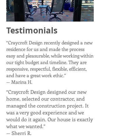
Testimonials
“Craycroft Design recently designed a new
residence for us and made the process
easy and pleasurable, while working within
our tight budget and timeline. They are
responsive, respectful, flexible, efficient,
and have a great work ethic.”
— Marina H.
“Craycroft Design designed our new
home, selected our contractor, and
managed the construction project. It
was a very good experience and we
would do it again. Our house is exactly
what we wanted.”
— Sherri R.